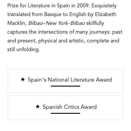
Prize for Literature in Spain in 2009. Exquisitely
translated from Basque to English by Elizabeth
Macklin,
Bilbao–New York–Bilbao
skillfully
captures the intersections of many journeys: past
and present, physical and artistic, complete and
still unfolding.
Spain’s National Literature Award
Spanish Critics Award