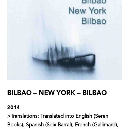
BILBAO – NEW YORK – BILBAO
2014
Translations:
Translated into English (Seren
Books), Spanish (Seix Barral), French (Gallimard),