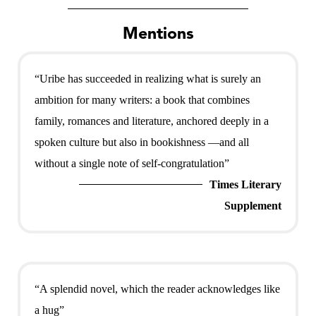
Mentions
“Uribe has succeeded in realizing what is surely an
ambition for many writers: a book that combines
family, romances and literature, anchored deeply in a
spoken culture but also in bookishness —and all
without a single note of self-congratulation”
Times Literary
Supplement
“A splendid novel, which the reader acknowledges like
a hug”