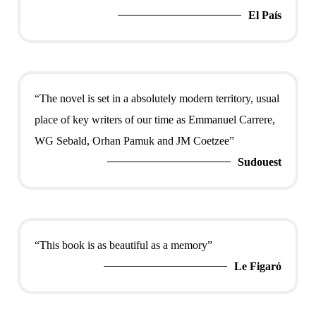
El País
“The novel is set in a absolutely modern territory, usual
place of key writers of our time as Emmanuel Carrere,
WG Sebald, Orhan Pamuk and JM Coetzee”
Sudouest
“This book is as beautiful as a memory”
Le Figaró