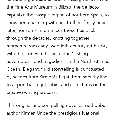
the Fine Arts Museum in Bilbao, the de facto
capital of the Basque region of northern Spain, to
show her a painting with ties to their family. Years
later, her son Kirmen traces those ties back
through the decades, knotting together
moments from early twentieth-century art history
with the stories of his ancestors’ fishing
adventures—and tragedies—in the North Atlantic
Ocean. Elegant, fluid storytelling is punctuated
by scenes from Kirmen’s flight, from security line
to airport bar to jet cabin, and reflections on the
creative writing process.
This original and compelling novel earned debut
author Kirmen Uribe the prestigious National