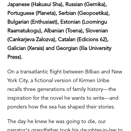
Japanese (Hakusui Sha), Russian (Gernika),
Portuguese (Planeta), Serbian (Geopoetika),
Bulgarian (Enthusiast), Estonian (Loomingu
Raamatukogu), Albanian (Toena), Slovenian
(Cankarjeva Zalozva), Catalan (Edicions 62),
Galician (Xerais) and Georgian (Ilia University
Press).
On a transatlantic flight between Bilbao and New
York City, a fictional version of Kirmen Uribe
recalls three generations of family history—the
inspiration for the novel he wants to write—and
ponders how the sea has shaped their stories.
The day he knew he was going to die, our
narrator’s grandfather took his daughter-in-law to